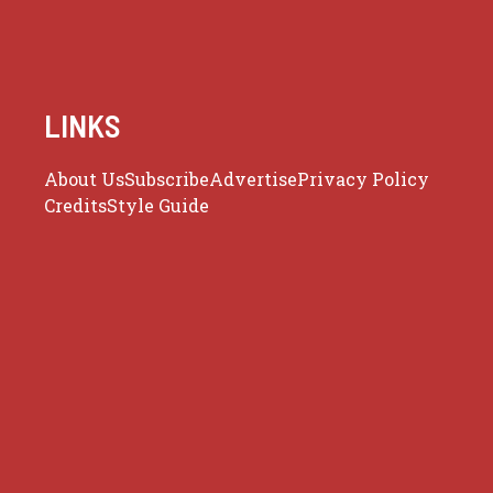
LINKS
About Us
Subscribe
Advertise
Privacy Policy
Credits
Style Guide