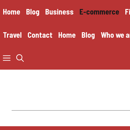
Skip
to
Home
Blog
Business
E-commerce
F
content
Travel
Contact
Home
Blog
Who we a