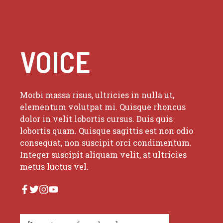
VOICE
Morbi massa risus, ultricies in nulla ut,
elementum volutpat mi. Quisque rhoncus
dolor in velit lobortis cursus. Duis quis
lobortis quam. Quisque sagittis est non odio
consequat, non suscipit orci condimentum.
Integer suscipit aliquam velit, at ultricies
metus luctus vel.