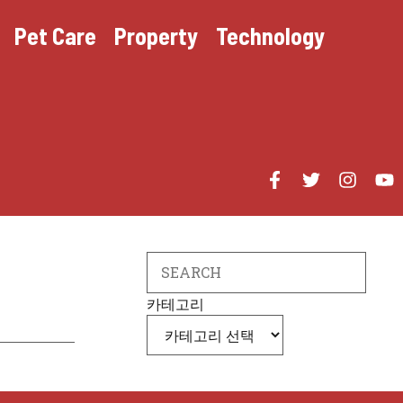
Pet Care
Property
Technology
Search
카테고리