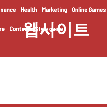
inance
Health
Marketing
Online Games
웹사이트
re
Contact
Style guide